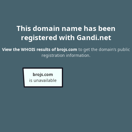
This domain name has been
registered with Gandi.net
View the WHOIS results of brojs.com
to get the domain’s public
registration information.
brojs.com
is unavailable