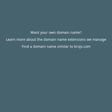
Want your own domain name?
Learn more about the domain name extensions we manage
Find a domain name similar to brojs.com